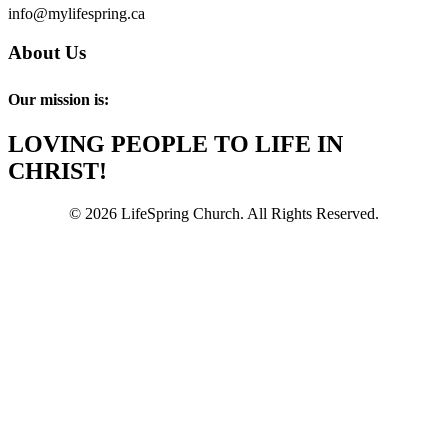
info@mylifespring.ca
About Us
Our mission is:
LOVING PEOPLE TO LIFE IN
CHRIST!
© 2026 LifeSpring Church. All Rights Reserved.