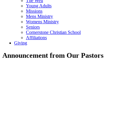
The Well
Young Adults
Missions
Mens Ministry
Womens Ministry
Seniors
Cornerstone Christian School
Affiliations
Giving
Announcement from Our Pastors