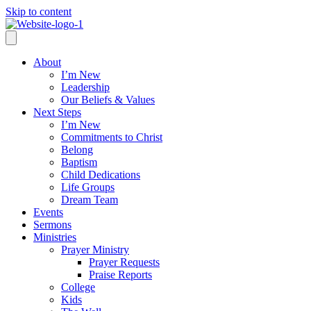
Skip to content
About
I’m New
Leadership
Our Beliefs & Values
Next Steps
I’m New
Commitments to Christ
Belong
Baptism
Child Dedications
Life Groups
Dream Team
Events
Sermons
Ministries
Prayer Ministry
Prayer Requests
Praise Reports
College
Kids