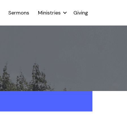
Sermons
Ministries
Giving