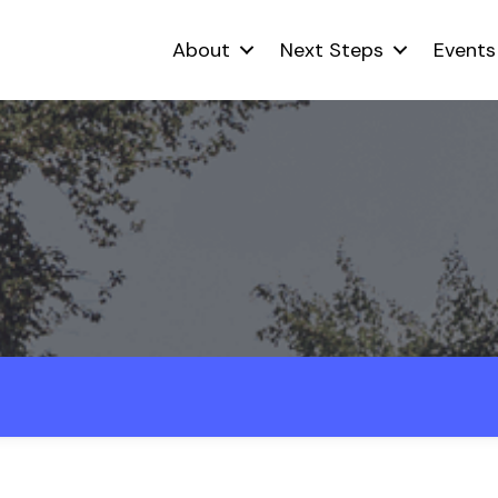
About
Next Steps
Events