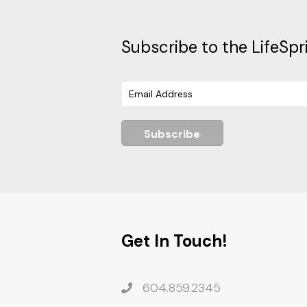
Subscribe to the LifeSpr
Subscribe
Get In Touch!
604.859.2345