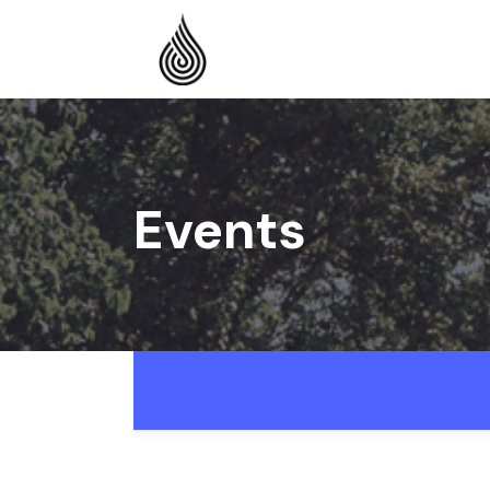
Events