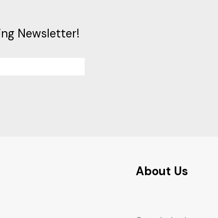
ing Newsletter!
About Us