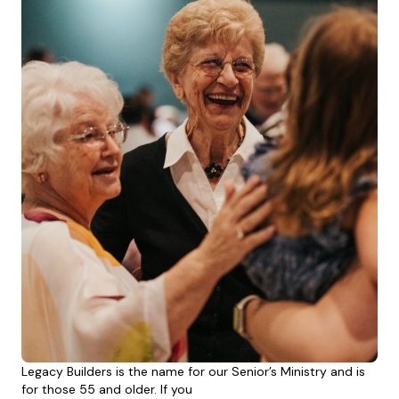
Legacy Builders is the name for our Senior’s Ministry and is
for those 55 and older. If you