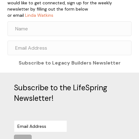
would like to get connected, sign up for the weekly
newsletter by filling out the form below
or email
Linda Watkins
Subscribe to Legacy Builders Newsletter
Subscribe to the LifeSpring
Newsletter!