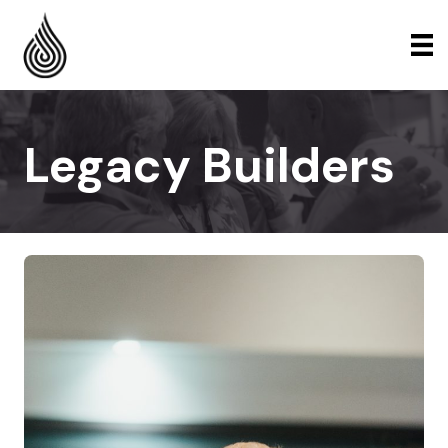
Legacy Builders