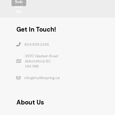
Sub
scri
be
Get In Touch!
604.859.2345
3970 Gladwin Road
Abbotsford, BC
V4X 1W6
info@mylifespring.ca
About Us