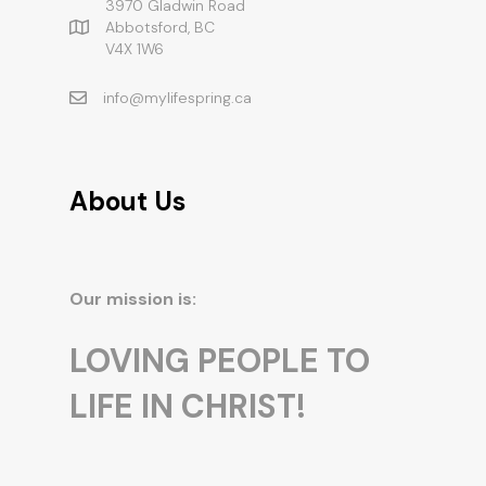
3970 Gladwin Road
Abbotsford, BC
V4X 1W6
info@mylifespring.ca
About Us
Our mission is:
LOVING PEOPLE TO
LIFE IN CHRIST!