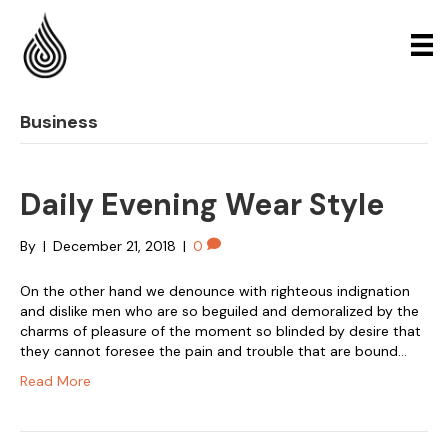
Business
Daily Evening Wear Style
By
|
December 21, 2018
|
0
On the other hand we denounce with righteous indignation
and dislike men who are so beguiled and demoralized by the
charms of pleasure of the moment so blinded by desire that
they cannot foresee the pain and trouble that are bound…
Read More