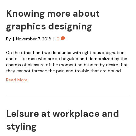
Knowing more about
graphics designing
By
|
November 7, 2018
|
0
On the other hand we denounce with righteous indignation
and dislike men who are so beguiled and demoralized by the
charms of pleasure of the moment so blinded by desire that
they cannot foresee the pain and trouble that are bound.
Read More
Leisure at workplace and
styling