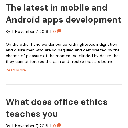
The latest in mobile and
Android apps development
By
|
November 7, 2018
|
0
On the other hand we denounce with righteous indignation
and dislike men who are so beguiled and demoralized by the
charms of pleasure of the moment so blinded by desire that
they cannot foresee the pain and trouble that are bound.
Read More
What does office ethics
teaches you
By
|
November 7, 2018
|
0