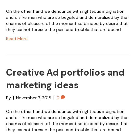
On the other hand we denounce with righteous indignation
and dislike men who are so beguiled and demoralized by the
charms of pleasure of the moment so blinded by desire that
they cannot foresee the pain and trouble that are bound.
Read More
Creative Ad portfolios and
marketing ideas
By
|
November 7, 2018
|
0
On the other hand we denounce with righteous indignation
and dislike men who are so beguiled and demoralized by the
charms of pleasure of the moment so blinded by desire that
they cannot foresee the pain and trouble that are bound.