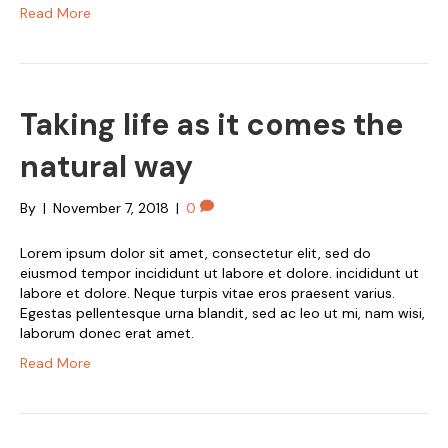
Read More
Taking life as it comes the
natural way
By
|
November 7, 2018
|
0
Lorem ipsum dolor sit amet, consectetur elit, sed do
eiusmod tempor incididunt ut labore et dolore. incididunt ut
labore et dolore. Neque turpis vitae eros praesent varius.
Egestas pellentesque urna blandit, sed ac leo ut mi, nam wisi,
laborum donec erat amet.
Read More