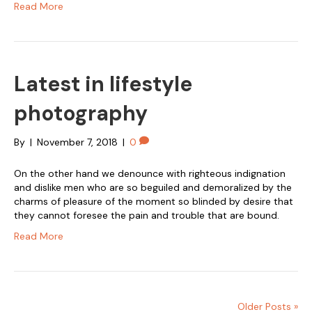
Read More
Latest in lifestyle
photography
By
|
November 7, 2018
|
0
On the other hand we denounce with righteous indignation
and dislike men who are so beguiled and demoralized by the
charms of pleasure of the moment so blinded by desire that
they cannot foresee the pain and trouble that are bound.
Read More
Older Posts »