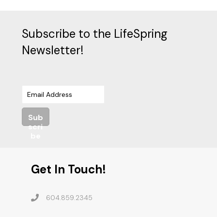
Subscribe to the LifeSpring
Newsletter!
Sub
scri
be
Get In Touch!
604.859.2345