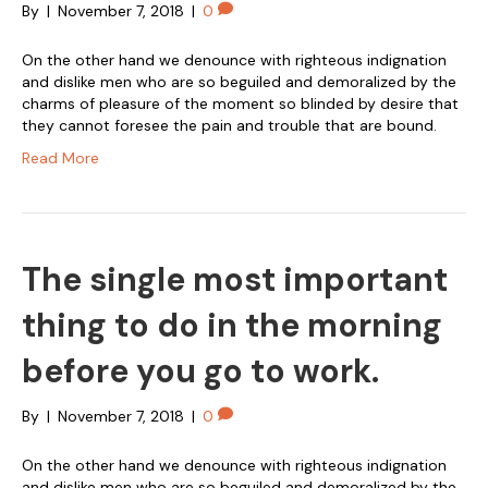
By
|
November 7, 2018
|
0
On the other hand we denounce with righteous indignation
and dislike men who are so beguiled and demoralized by the
charms of pleasure of the moment so blinded by desire that
they cannot foresee the pain and trouble that are bound.
Read More
The single most important
thing to do in the morning
before you go to work.
By
|
November 7, 2018
|
0
On the other hand we denounce with righteous indignation
and dislike men who are so beguiled and demoralized by the