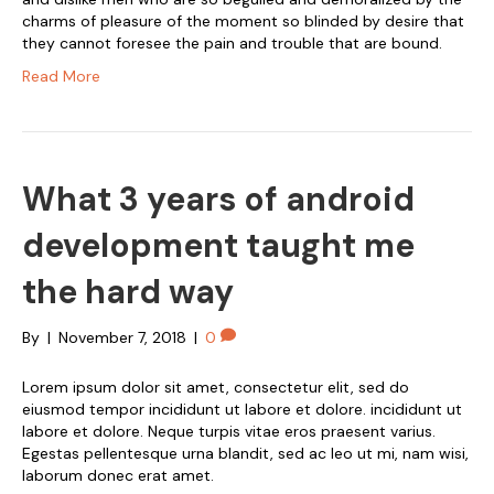
charms of pleasure of the moment so blinded by desire that
they cannot foresee the pain and trouble that are bound.
Read More
What 3 years of android
development taught me
the hard way
By
|
November 7, 2018
|
0
Lorem ipsum dolor sit amet, consectetur elit, sed do
eiusmod tempor incididunt ut labore et dolore. incididunt ut
labore et dolore. Neque turpis vitae eros praesent varius.
Egestas pellentesque urna blandit, sed ac leo ut mi, nam wisi,
laborum donec erat amet.