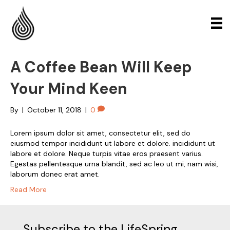
A Coffee Bean Will Keep
Your Mind Keen
By
|
October 11, 2018
|
0
Lorem ipsum dolor sit amet, consectetur elit, sed do
eiusmod tempor incididunt ut labore et dolore. incididunt ut
labore et dolore. Neque turpis vitae eros praesent varius.
Egestas pellentesque urna blandit, sed ac leo ut mi, nam wisi,
laborum donec erat amet.
Read More
Subscribe to the LifeSpring