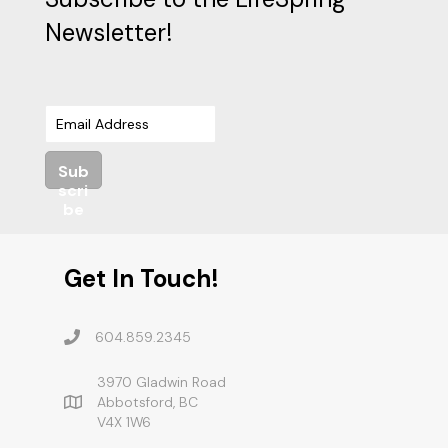
Newsletter!
Sub
scri
be
Get In Touch!
604.859.2345
3970 Gladwin Road
Abbotsford, BC
V4X 1W6