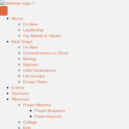
About
I’m New
Leadership
Our Beliefs & Values
Next Steps
I’m New
Commitments to Christ
Belong
Baptism
Child Dedications
Life Groups
Dream Team
Events
Sermons
Ministries
Prayer Ministry
Prayer Requests
Praise Reports
College
Kids