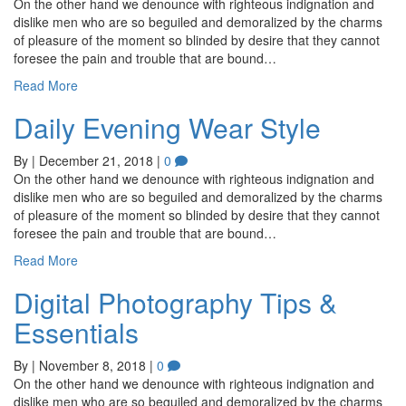
On the other hand we denounce with righteous indignation and
dislike men who are so beguiled and demoralized by the charms
of pleasure of the moment so blinded by desire that they cannot
foresee the pain and trouble that are bound…
Read More
Daily Evening Wear Style
By
|
December 21, 2018
|
0
On the other hand we denounce with righteous indignation and
dislike men who are so beguiled and demoralized by the charms
of pleasure of the moment so blinded by desire that they cannot
foresee the pain and trouble that are bound…
Read More
Digital Photography Tips &
Essentials
By
|
November 8, 2018
|
0
On the other hand we denounce with righteous indignation and
dislike men who are so beguiled and demoralized by the charms