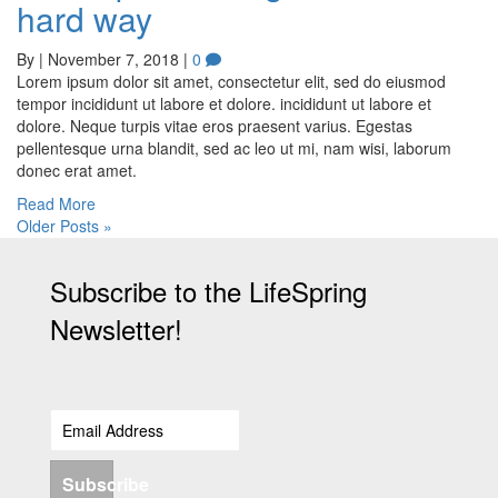
hard way
By
|
November 7, 2018
|
0
Lorem ipsum dolor sit amet, consectetur elit, sed do eiusmod
tempor incididunt ut labore et dolore. incididunt ut labore et
dolore. Neque turpis vitae eros praesent varius. Egestas
pellentesque urna blandit, sed ac leo ut mi, nam wisi, laborum
donec erat amet.
Read More
Older Posts »
Subscribe to the LifeSpring
Newsletter!
Subscribe