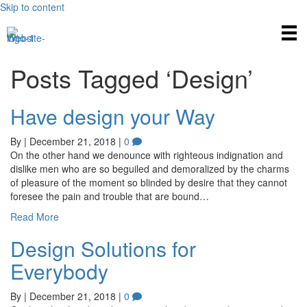
Skip to content
Posts Tagged ‘Design’
Have design your Way
By
|
December 21, 2018
|
0
On the other hand we denounce with righteous indignation and
dislike men who are so beguiled and demoralized by the charms
of pleasure of the moment so blinded by desire that they cannot
foresee the pain and trouble that are bound…
Read More
Design Solutions for
Everybody
By
|
December 21, 2018
|
0