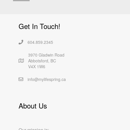
Get In Touch!
604.859.2345
3970 Gladwin Road
Abbotsford, BC
V4X 1W6
info@mylifespring.ca
About Us
Our mission is: