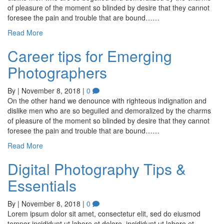
of pleasure of the moment so blinded by desire that they cannot
foresee the pain and trouble that are bound……
Read More
Career tips for Emerging
Photographers
By
|
November 8, 2018
|
0
On the other hand we denounce with righteous indignation and
dislike men who are so beguiled and demoralized by the charms
of pleasure of the moment so blinded by desire that they cannot
foresee the pain and trouble that are bound……
Read More
Digital Photography Tips &
Essentials
By
|
November 8, 2018
|
0
Lorem ipsum dolor sit amet, consectetur elit, sed do eiusmod
tempor incididunt ut labore et dolore. incididunt ut labore et