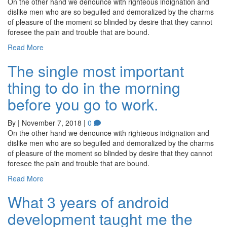
On the other hand we denounce with righteous indignation and
dislike men who are so beguiled and demoralized by the charms
of pleasure of the moment so blinded by desire that they cannot
foresee the pain and trouble that are bound.
Read More
The single most important
thing to do in the morning
before you go to work.
By
|
November 7, 2018
|
0
On the other hand we denounce with righteous indignation and
dislike men who are so beguiled and demoralized by the charms
of pleasure of the moment so blinded by desire that they cannot
foresee the pain and trouble that are bound.
Read More
What 3 years of android
development taught me the