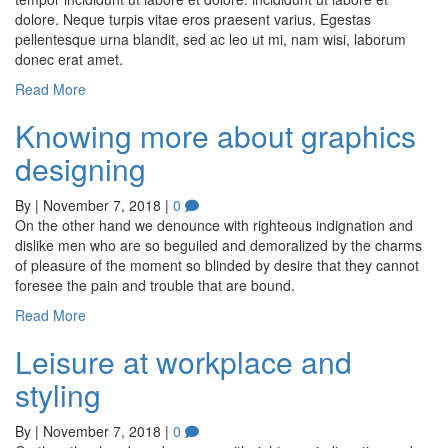
dolore. Neque turpis vitae eros praesent varius. Egestas
pellentesque urna blandit, sed ac leo ut mi, nam wisi, laborum
donec erat amet.
Read More
Knowing more about graphics
designing
By
|
November 7, 2018
|
0
On the other hand we denounce with righteous indignation and
dislike men who are so beguiled and demoralized by the charms
of pleasure of the moment so blinded by desire that they cannot
foresee the pain and trouble that are bound.
Read More
Leisure at workplace and
styling
By
|
November 7, 2018
|
0