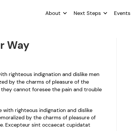
About
Next Steps
Events
ur Way
th righteous indignation and dislike men
zed by the charms of pleasure of the
 they cannot foresee the pain and trouble
with righteous indignation and dislike
moralized by the charms of pleasure of
e. Excepteur sint occaecat cupidatat