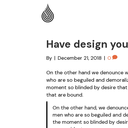
Have design yo
By
|
December 21, 2018
|
0
On the other hand we denounce wi
who are so beguiled and demorali
moment so blinded by desire that
that are bound.
On the other hand, we denounce 
men who are so beguiled and de
the moment so blinded by desir