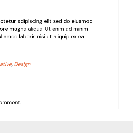
tetur adipiscing elit sed do eiusmod
lore magna aliqua. Ut enim ad minim
lamco laboris nisi ut aliquip ex ea
ative
,
Design
comment.