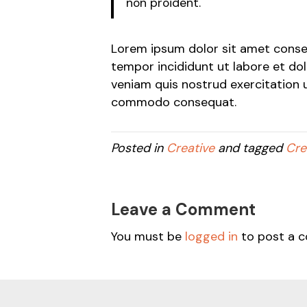
non proident.
Lorem ipsum dolor sit amet consec
tempor incididunt ut labore et do
veniam quis nostrud exercitation ul
commodo consequat.
Posted in
Creative
and tagged
Cre
Leave a Comment
You must be
logged in
to post a 