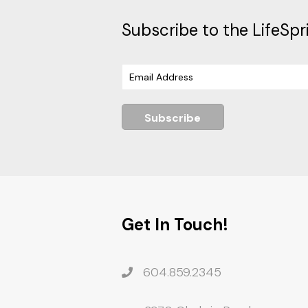
Subscribe to the LifeSpr
Subscribe
Get In Touch!
604.859.2345