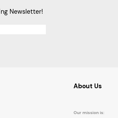
ing Newsletter!
About Us
Our mission is: