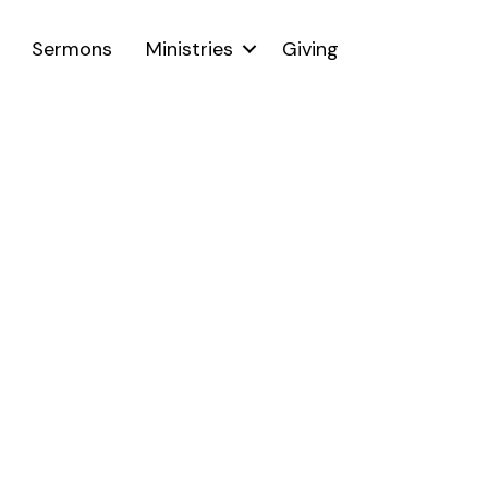
Sermons
Ministries
Giving